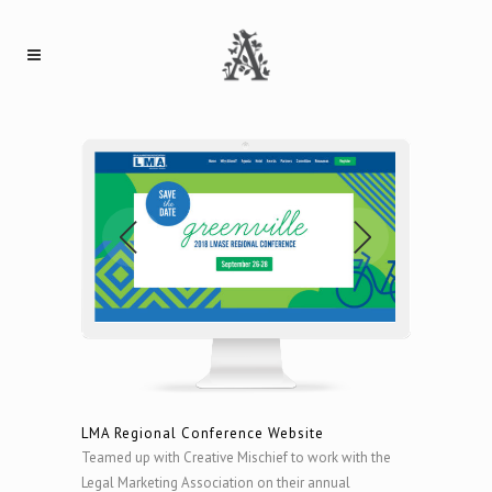
LMA Regional Conference Website
Teamed up with Creative Mischief to work with the
Legal Marketing Association on their annual