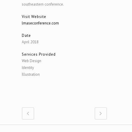
southeastern conference.
Visit Website
lmaseconference.com
Date
April 2018
Services Provided
Web Design
Identity
Illustration